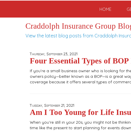
HOME
G
Craddolph Insurance Group Blo
View the latest blog posts from Craddolph Insur
Thursday, September 23, 2021
Four Essential Types of BOP
If you’re a small business owner who is looking for 
owners policy—better known as a BOP—is a great way 
coverage because it offers several types of commerci
Tuesday, September 21, 2021
Am I Too Young for Life Ins
When you’re still in your 20s, you might not be thinkin
time like the present to start planning for events down