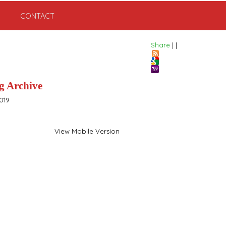
CONTACT
Share
|
|
g Archive
019