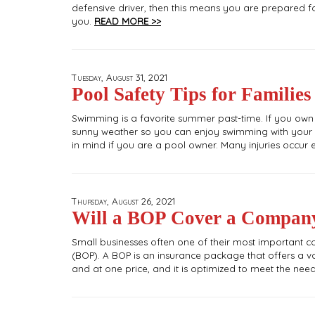
defensive driver, then this means you are prepared fo
you.
READ MORE >>
Tuesday, August 31, 2021
Pool Safety Tips for Families
Swimming is a favorite summer past-time. If you own
sunny weather so you can enjoy swimming with your fr
in mind if you are a pool owner. Many injuries occu
Thursday, August 26, 2021
Will a BOP Cover a Compan
Small businesses often one of their most important c
(BOP). A BOP is an insurance package that offers a v
and at one price, and it is optimized to meet the nee