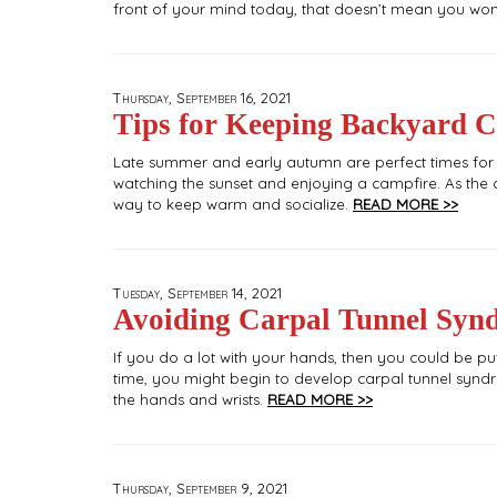
front of your mind today, that doesn’t mean you won’t
Thursday, September 16, 2021
Tips for Keeping Backyard C
Late summer and early autumn are perfect times for si
watching the sunset and enjoying a campfire. As the c
way to keep warm and socialize.
READ MORE >>
Tuesday, September 14, 2021
Avoiding Carpal Tunnel Syn
If you do a lot with your hands, then you could be put
time, you might begin to develop carpal tunnel syndrom
the hands and wrists.
READ MORE >>
Thursday, September 9, 2021