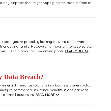
r any surprises that might pop up on the road in front of
 a pool, you’re probably looking forward to the warm,
iends and family. However, it’s important to keep safety
r every year in backyard swimming pools.
READ MORE >>
y Data Breach?
ommercial insurance solutions in a business owners policy
ariety of commercial insurance benefits in one package
ds of small businesses.
READ MORE >>