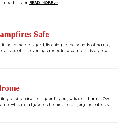
 need it later.
READ MORE >>
ampfires Safe
tting in the backyard, listening to the sounds of nature,
oolness of the evening creeps in, a campfire is a great
drome
ting a lot of strain on your fingers, wrists and arms. Over
e, which is a type of chronic stress injury that affects