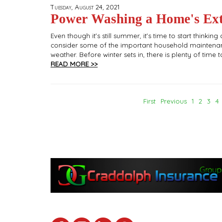
Tuesday, August 24, 2021
Power Washing a Home's Exte
Even though it’s still summer, it’s time to start think
consider some of the important household maintenan
weather. Before winter sets in, there is plenty of tim
READ MORE >>
First
Previous
1
2
3
4