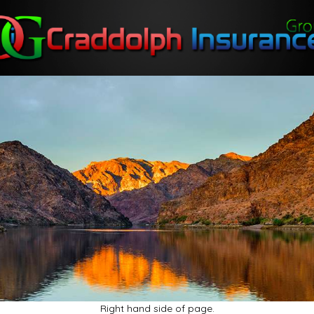
Right hand side of page.