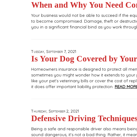
When and Why You Need Com
Your business would not be able to succeed if the equi
to become compromised. Damage, theft or destructio
you in a significant financial bind as you work throu
Tuesday, September 7, 2021
Is Your Dog Covered by You
Homeowners insurance is designed to protect all memb
sometimes you might wonder how it extends to your p
like your pet’s veterinary bills or cover the cost of r
it does offer important liability protection.
READ MORE
Thursday, September 2, 2021
Defensive Driving Techniques
Being a safe and responsible driver also means being
sound dangerous, it’s not a bad thing. Rather, it mea