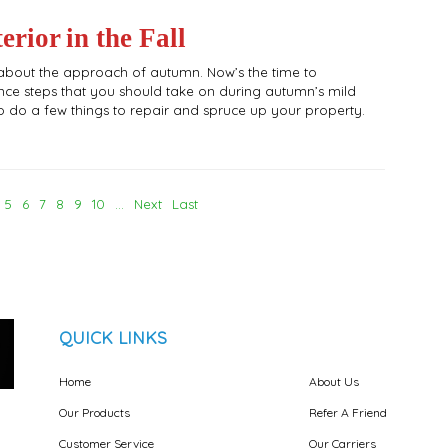
rior in the Fall
ing about the approach of autumn. Now’s the time to
ce steps that you should take on during autumn’s mild
e to do a few things to repair and spruce up your property.
5
6
7
8
9
10
...
Next
Last
QUICK LINKS
Home
About Us
Our Products
Refer A Friend
Customer Service
Our Carriers