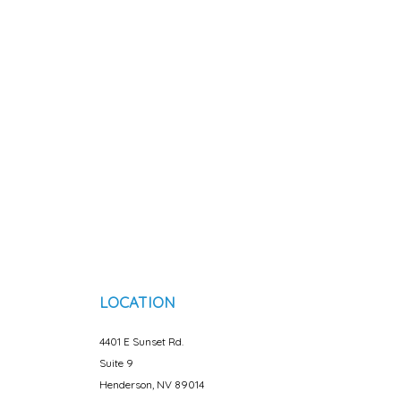
LOCATION
4401 E Sunset Rd.
Suite 9
Henderson, NV 89014