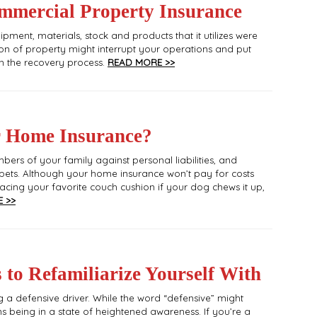
mercial Property Insurance
pment, materials, stock and products that it utilizes were
n of property might interrupt your operations and put
gh the recovery process.
READ MORE >>
r Home Insurance?
ers of your family against personal liabilities, and
ets. Although your home insurance won’t pay for costs
eplacing your favorite couch cushion if your dog chews it up,
 >>
 to Refamiliarize Yourself With
 a defensive driver. While the word “defensive” might
ns being in a state of heightened awareness. If you’re a