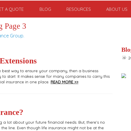
ET A QUOTE
BLOG
RESOURCES
ABOUT US
g Page 3
ance Group.
Blo
2
 Extensions
the best way to ensure your company, then a business
to start. It makes sense for many companies to carry this
al insurance in one place.
READ MORE >>
urance?
g a lot about your future financial needs. But, there’s no
 the line. Even though life insurance might not be at the