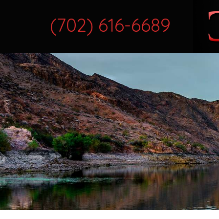
(702) 616-6689