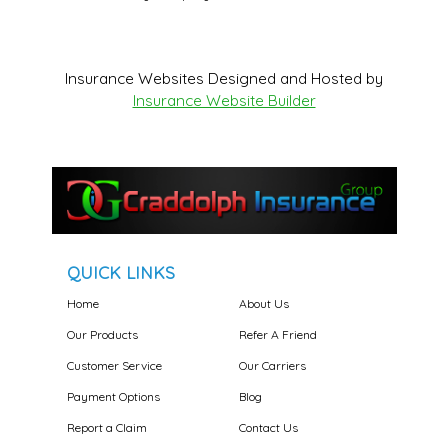
Insurance Websites
Designed and Hosted by
Insurance Website Builder
QUICK LINKS
Home
About Us
Our Products
Refer A Friend
Customer Service
Our Carriers
Payment Options
Blog
Report a Claim
Contact Us