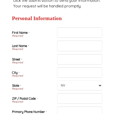
click the Submit button to send your information.
Your request will be handled promptly.
Personal Information
First Name
*
Last Name
*
Street
*
City
*
State
*
ZIP / Postal Code
*
Primary Phone Number
*