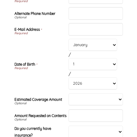
Alternate Phone Number
E-Mail Address
*
/
Date of Birth
*
/
Estimated Coverage Amount
Amount Requested on Contents
Do you currently have
insurance?