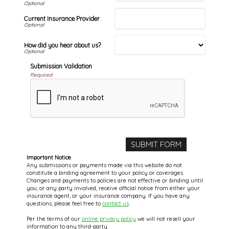
Current Insurance Provider
How did you hear about us?
Submission Validation
Required
Important Notice
Any submissions or payments made via this website do not
constitute a binding agreement to your policy or coverages.
Changes and payments to policies are not effective or binding until
you, or any party involved, receive official notice from either your
insurance agent, or your insurance company. If you have any
questions, please feel free to
contact us
.
Per the terms of our
online privacy policy
we will not resell your
information to any third-party.