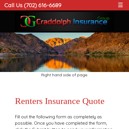
Call Us (702) 616-6689
☰
Right hand side of page.
Renters Insurance Quote
Fill out the following form as completely as
possible. Once you have completed the form,