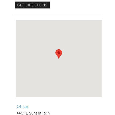
Office
4401 E Sunset Rd 9