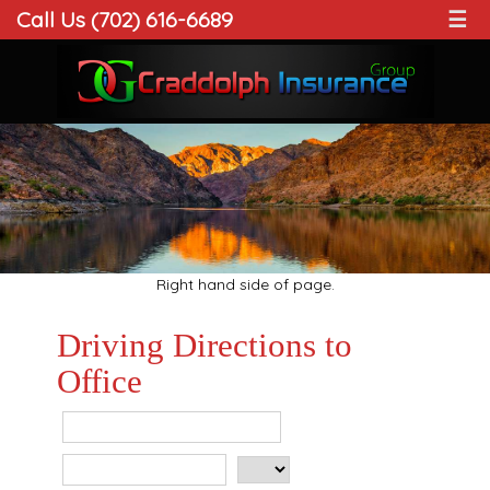
Call Us (702) 616-6689
☰
Right hand side of page.
Driving Directions to
Office