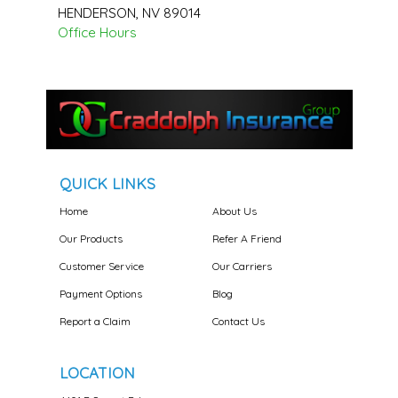
HENDERSON
,
NV
89014
Office Hours
QUICK LINKS
Home
About Us
Our Products
Refer A Friend
Customer Service
Our Carriers
Payment Options
Blog
Report a Claim
Contact Us
LOCATION